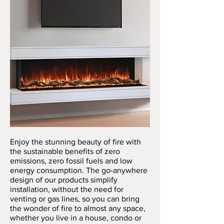
Enjoy the stunning beauty of fire with
the sustainable benefits of zero
emissions, zero fossil fuels and low
energy consumption. The go-anywhere
design of our products simplify
installation, without the need for
venting or gas lines, so you can bring
the wonder of fire to almost any space,
whether you live in a house, condo or