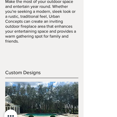
Make the most of your outdoor space
and entertain year round. Whether
you're seeking a modern, sleek look or
a rustic, traditional feel, Urban
Concepts can create an inviting
outdoor fireplace area that enhances
your entertaining space and provides a
warm gathering spot for family and
friends.
Custom Designs