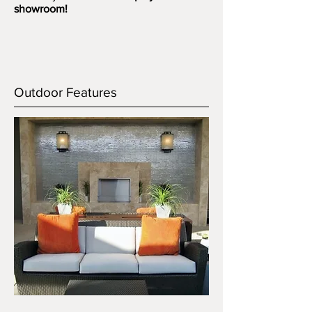
showroom!
Outdoor Features