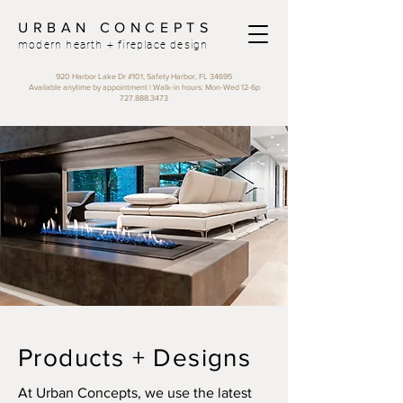
URBAN CONCEPTS
modern hearth + fireplace design
920 Harbor Lake Dr #101, Safety Harbor, FL 34695
Available anytime by appointment |
Walk-in hours: Mon-Wed 12-6p
727.888.3473
Products + Designs
At Urban Concepts, we use the latest