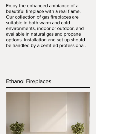
Enjoy the enhanced ambiance of a
beautiful fireplace with a real flame.
Our collection of gas fireplaces are
suitable in both warm and cold
environments, indoor or outdoor, and
available in natural gas and propane
options. Installation and set up should
be handled by a certified professional.
Ethanol Fireplaces