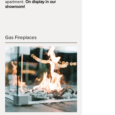
apartment.
On display in our
showroom!
Gas Fireplaces