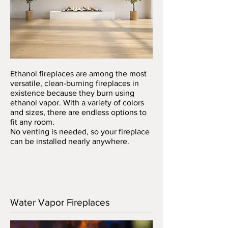
Ethanol fireplaces are among the most
versatile, clean-burning fireplaces in
existence because they burn using
ethanol vapor. With a variety of colors
and sizes, there are endless options to
fit any room.
No venting is needed, so your fireplace
can be installed nearly anywhere.
Water Vapor Fireplaces