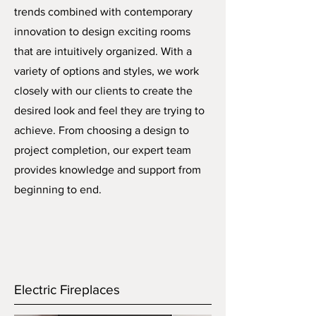
trends combined with contemporary
innovation to design exciting rooms
that are intuitively organized. With a
variety of options and styles, we work
closely with our clients to create the
desired look and feel they are trying to
achieve. From choosing a design to
project completion, our expert team
provides knowledge and support from
beginning to end.
Electric Fireplaces