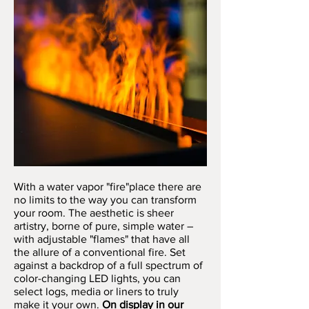
With a water vapor "fire"place there are
no limits to the way you can transform
your room. The aesthetic is sheer
artistry, borne of pure, simple water –
with adjustable "flames" that have all
the allure of a conventional fire. Set
against a backdrop of a full spectrum of
color-changing LED lights, you can
select logs, media or liners to truly
make it your own.
On display in our