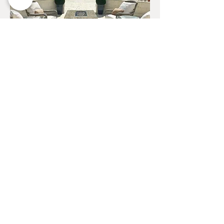
Whether you desire a contemporary
centerpiece for your patio or a
sophisticated fire-themed lounge area,
Urban Concepts can bring your dream
designs to life, creating spaces that are
both visually stunning and incredibly
inviting. Our skilled designers pay
meticulous attention to every detail,
from the choice of finishes to the
integration of fire elements, ensuring a
perfect blend of form and function.